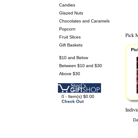
Candies
Glazed Nuts
Chocolates and Caramels
Popcorn
Pick M
Fruit Slices
Gift Baskets
Pic
$10 and Below
Between $10 and $30
Above $30
0 - Item(s) $0.00
Check Out
Indivi
Da