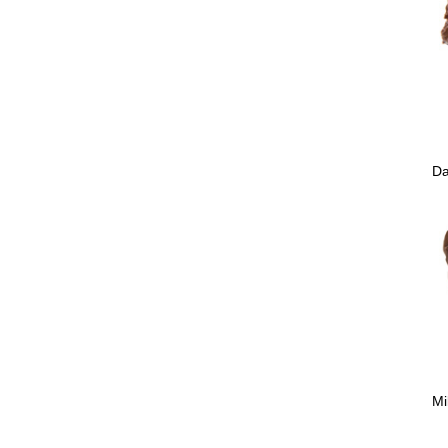
Da
Mi