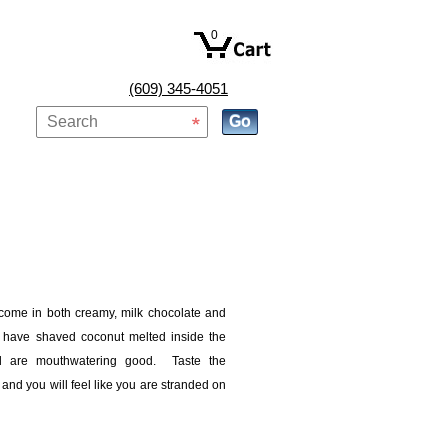
0
(609) 345-4051
 come in both creamy, milk chocolate and
 have shaved coconut melted inside the
nd are mouthwatering good. Taste the
 and you will feel like you are stranded on