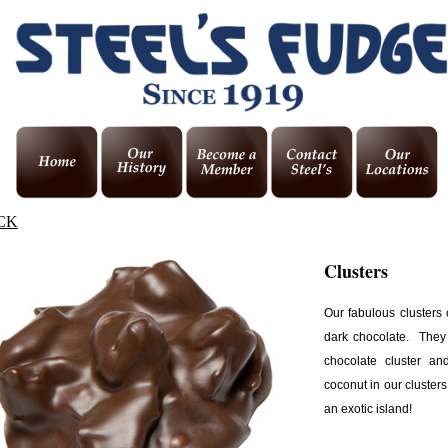
CK
Clusters
Our fabulous clusters
dark chocolate. They
chocolate cluster a
coconut in our clusters
an exotic island!