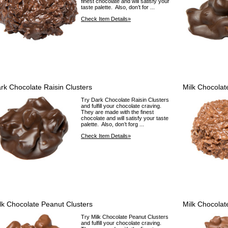
finest chocolate and will satisfy your
taste palette. Also, don’t for ...
Check Item Details»
rk Chocolate Raisin Clusters
Milk Chocolat
Try Dark Chocolate Raisin Clusters
and fulfill your chocolate craving.
They are made with the finest
chocolate and will satisfy your taste
palette. Also, don’t forg ...
Check Item Details»
lk Chocolate Peanut Clusters
Milk Chocolat
Try Milk Chocolate Peanut Clusters
and fulfill your chocolate craving.