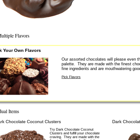
ultiple Flavors
k Your Own Flavors
Our assorted chocolates will please even t
palette. They are made with the finest cho
fine ingredients and are mouthwatering goo
Pick Flavors
dual Items
rk Chocolate Coconut Clusters
Dark Chocolat
Try Dark Chocolate Coconut
Clusters and fulfill your chocolate
craving. They are made with the