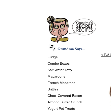
Grandma Says...
< BA
Fudge
Combo Boxes
Salt Water Taffy
Macaroons
French Macarons
Brittles
Choc. Covered Bacon
Almond Butter Crunch
Yogurt Pet Treats