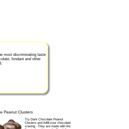
he most discriminating taste
colate, fondant and other
d.
e Peanut Clusters
Try Dark Chocolate Peanut
Clusters and fulfill your chocolate
craving. They are made with the