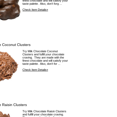
finest chocolate and will satisfy your
taste palette. Also, don’t forg ...
Check Item Details»
e Coconut Clusters
Try Milk Chocolate Coconut
Clusters and fulfill your chocolate
craving. They are made with the
finest chocolate and will satisfy your
taste palette. Also, don’t for ...
Check Item Details»
e Raisin Clusters
Try Milk Chocolate Raisin Clusters
and fulfill your chocolate craving.