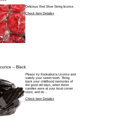
Delicious Red Shoe String licorice.
Check Item Details»
corice – Black
Please try Kookaburra Licorice and
satisfy your sweet tooth. Bring
back your childhood memories of
the good old days, when these
candies were at your local corner
store, and do ...
Check Item Details»