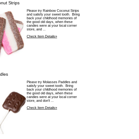
nut Strips
Please try Rainbow Coconut Strips
and satisfy your sweet tooth. Bring
back your childhood memories of
the good old days, when these
candies were at your local corner
store, and ...
Check Item Details»
dles
Please try Molasses Paddles and
satisfy your sweet tooth. Bring
back your childhood memories of
the good old days, when these
candies were at your local corner
store, and don't ...
Check Item Details»