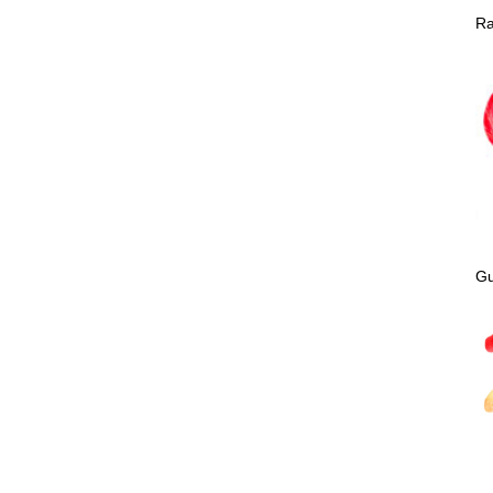
Ra
Gu