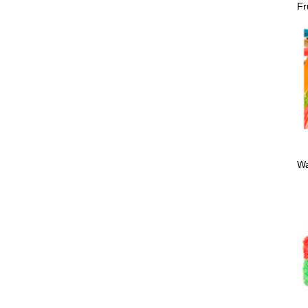
Fr
Wa