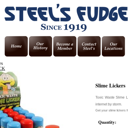
es
CK
Slime Lickers
Toxic Waste Slime Li
internet by storm.
Get your slime lickers 
Quantity: