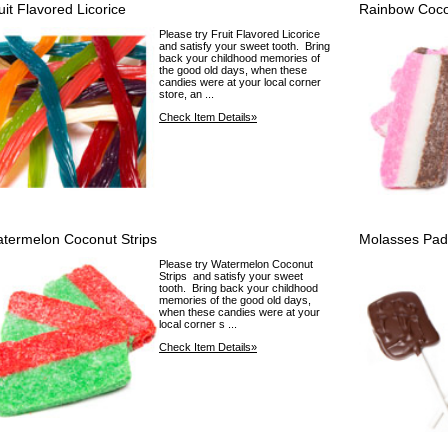
uit Flavored Licorice
Rainbow Coco
Please try Fruit Flavored Licorice
and satisfy your sweet tooth. Bring
back your childhood memories of
the good old days, when these
candies were at your local corner
store, an ...
Check Item Details»
termelon Coconut Strips
Molasses Pad
Please try Watermelon Coconut
Strips and satisfy your sweet
tooth. Bring back your childhood
memories of the good old days,
when these candies were at your
local corner s ...
Check Item Details»