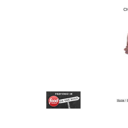
Ch
Home
|