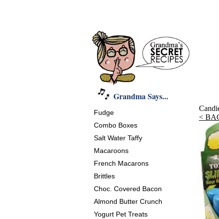
Grandma Says...
Candi
Fudge
< BA
Combo Boxes
Salt Water Taffy
Macaroons
French Macarons
Brittles
Choc. Covered Bacon
Almond Butter Crunch
Yogurt Pet Treats