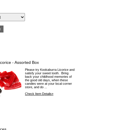
corice - Assorted Box
Please try Kookaburra Licorice and
satisfy your sweet tooth. Bring
back your childhood memories of
the good old days, when these
candies were at your local corner
store, and do ...
Check Item Details»
aces