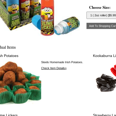
Choose Size:
dual Items
ish Potatoes
Kookaburra Li
Steels Homemade Irish Potatoes.
Check Item Details»
ime Lickers
Strawberry L