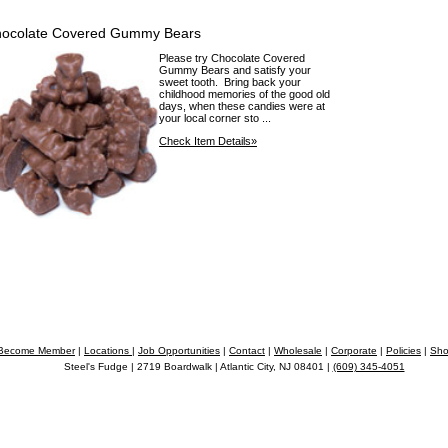
ocolate Covered Gummy Bears
Please try Chocolate Covered
Gummy Bears and satisfy your
sweet tooth. Bring back your
childhood memories of the good old
days, when these candies were at
your local corner sto ...
Check Item Details»
Become Member
|
Locations
|
Job Opportunities
|
Contact
|
Wholesale
|
Corporate
|
Policies
|
Sho
Steel's Fudge | 2719 Boardwalk | Atlantic City, NJ 08401 |
(609) 345-4051