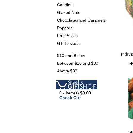
Candies
Glazed Nuts
Chocolates and Caramels
Popcorn
Fruit Slices
Gift Baskets
Indivi
$10 and Below
Between $10 and $30
Ir
Above $30
0 - Item(s) $0.00
Check Out
Sl