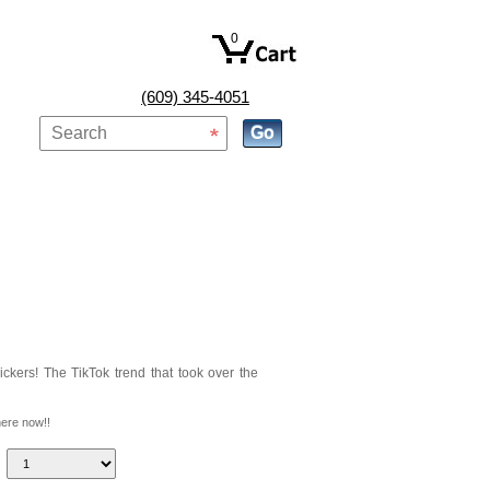
0
(609) 345-4051
ckers! The TikTok trend that took over the
here now!!