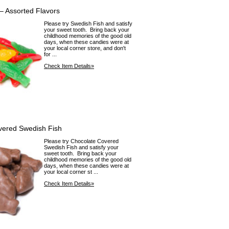
– Assorted Flavors
Please try Swedish Fish and satisfy
your sweet tooth. Bring back your
childhood memories of the good old
days, when these candies were at
your local corner store, and don't
for ...
Check Item Details»
vered Swedish Fish
Please try Chocolate Covered
Swedish Fish and satisfy your
sweet tooth. Bring back your
childhood memories of the good old
days, when these candies were at
your local corner st ...
Check Item Details»