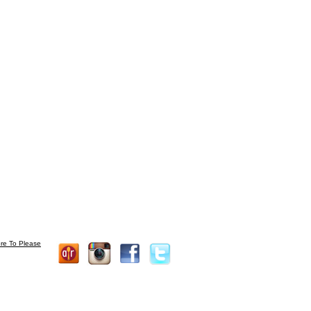
re To Please