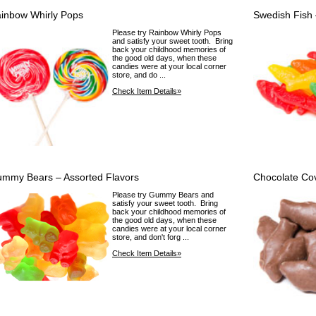
inbow Whirly Pops
Swedish Fish 
Please try Rainbow Whirly Pops
and satisfy your sweet tooth. Bring
back your childhood memories of
the good old days, when these
candies were at your local corner
store, and do ...
Check Item Details»
mmy Bears – Assorted Flavors
Chocolate Co
Please try Gummy Bears and
satisfy your sweet tooth. Bring
back your childhood memories of
the good old days, when these
candies were at your local corner
store, and don't forg ...
Check Item Details»