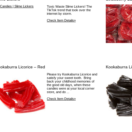
Toxic Waste Slime Lickers! The
TikTok trend that took over the
internet by storm.
Check Item Details»
okaburra Licorice – Red
Kookaburra Li
Please try Kookaburra Licorice and
satisfy your sweet tooth. Bring
back your childhood memories of
the good old days, when these
candies were at your local corner
store, and do ...
Check Item Details»